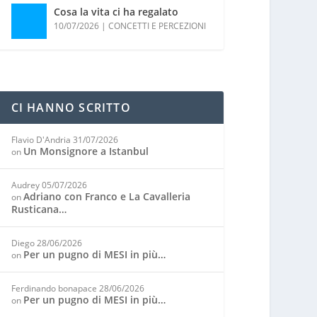
Cosa la vita ci ha regalato
10/07/2026
|
CONCETTI E PERCEZIONI
CI HANNO SCRITTO
Flavio D'Andria
31/07/2026
Un Monsignore a Istanbul
on
Audrey
05/07/2026
Adriano con Franco e La Cavalleria
on
Rusticana…
Diego
28/06/2026
Per un pugno di MESI in più…
on
Ferdinando bonapace
28/06/2026
Per un pugno di MESI in più…
on