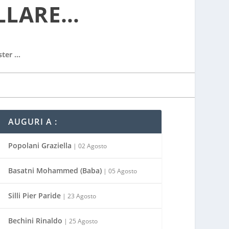
LLARE…
ster …
AUGURI A :
Popolani Graziella
| 02 Agosto
Basatni Mohammed (Baba)
| 05 Agosto
Silli Pier Paride
| 23 Agosto
Bechini Rinaldo
| 25 Agosto