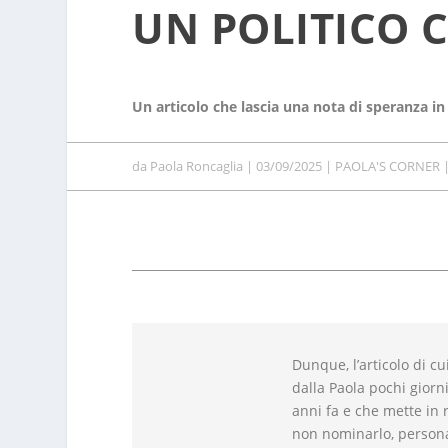
UN POLITICO 
Un articolo che lascia una nota di speranza in
da
Paola Roncaglia
|
03/09/2025
|
PAOLA'S CORNER
Dunque, l’articolo di cu
dalla Paola pochi giorni
anni fa e che mette in r
non nominarlo, persona