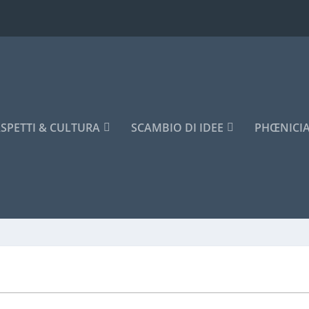
SPETTI & CULTURA
SCAMBIO DI IDEE
PHŒNICI