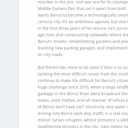
moniker in the pre- civil war era for its cosmo
Middle Eastern flair that set it apart from both
wants Beirut to become a technologically smart
century city. It’s an ambitious agenda, but one
In the first three years of his tenure, he’s succ
age lines and constructing sidewalks where th
Beirut’s streets; rehabilitating gardens and pl
building new parking garages; and implementi
on city roads.
But there’s lots more to be done if Itani is to
tackling the most difficult issues from the insi
continue to make life difficult for Beirut’s ci
huge challenge since 2015, when a large landfi
garbage in the Beirut River were broadcast the
boxes, used clothes, and all manner of refuse p
of Beirut don’t have 24/7 electricity, and wate
driving into Beirut each day, traffic is a real is
million Syrian refugees, whose presence is add
heightening tensions in the city. Itani claims h