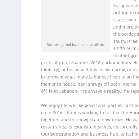
European des
putting to m
issue, even 
and more th
the border i
south, Isra
Sempre Jamal Itani nel suo ufficio
a fifth term 
militant gro
politically (in Lebanon’s 2018 parliamentary el
ministry), or because it has its own army, or ev
in terms of what many Lebanese liken to an invis
moment’s notice. Itani shrugs off both internal 
of life in Lebanon. “It’s always a reality,” he s
We enjoy life-we like good food, parties, fashio
on in 2016—Itani is working to further the Harir
together, and to reinvigorate downtown. He want
restaurants, its exquisite beaches, its carefull
tourist destination and business hub, to fashion 