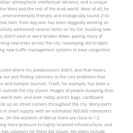
politan atmosphere, intellectual vibrancy, and a unique
 the West and the rest of the Arab world. Most of all, he
, environmentally friendly, and ecologically sound 21st-
 that Itani, from day one, has been doggedly working on.
essfully addressed several items on his list: building sew-
ey didn’t exist or were broken down; paving many of
anting new trees across the city; revamping old bridges;
ng new traffic management systems to ease congestion
 succeed where his predecessors didn’t, and that means
de out and finding solutions to the core problems that
tizens and hamper tourism. Trash, for example, has been a
ll outside the city closed. Images of people dumping their
 world over, and even today, plastic bags, cardboard
ile up on street corners throughout the city. Many parts
r is in short supply; with an estimated 500,000 commuters
sue. On the outskirts of Beirut there are close to 1.5
ing more pressure to highly strained infrastructure, and
e has solutions for these big issues. His plans include