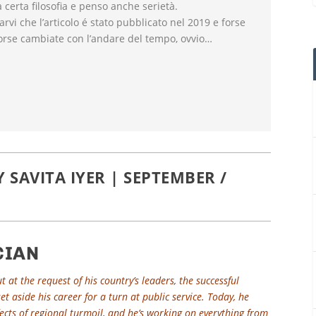
certa filosofia e penso anche serietà.
darvi che l’articolo é stato pubblicato nel 2019 e forse
orse cambiate con l’andare del tempo, ovvio…
SAVITA IYER | SEPTEMBER /
CIAN
 at the request of his country’s leaders, the successful
t aside his career for a turn at public service. Today, he
ffects of regional turmoil, and he’s working on everything from