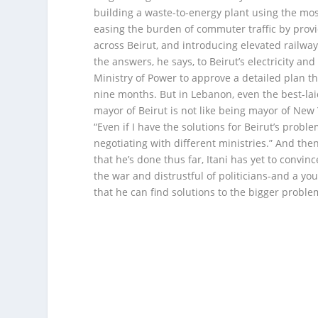
building a waste-to-energy plant using the mo
easing the burden of commuter traffic by provid
across Beirut, and introducing elevated railway 
the answers, he says, to Beirut’s electricity an
Ministry of Power to approve a detailed plan tha
nine months. But in Lebanon, even the best-laid
mayor of Beirut is not like being mayor of New Y
“Even if I have the solutions for Beirut’s probl
negotiating with different ministries.” And the
that he’s done thus far, Itani has yet to convinc
the war and distrustful of politicians-and a y
that he can find solutions to the bigger proble