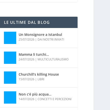
LE ULTIME DAL BLOG
Un Monsignore a Istanbul
25/07/2026
|
DAI NOSTRI INVIATI
Mamma li turchi…
24/07/2026
|
MULTICULTURALISMO
Churchill’s killing House
15/07/2026
|
LIBRI
Non c’é più acqua…
14/07/2026
|
CONCETTI E PERCEZIONI