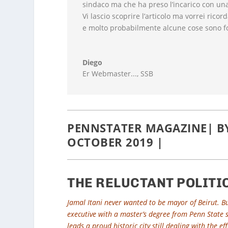
sindaco ma che ha preso l’incarico con una 
Vi lascio scoprire l’articolo ma vorrei ricor
e molto probabilmente alcune cose sono f
Diego
Er Webmaster...
,
SSB
PENNSTATER MAGAZINE| BY 
OCTOBER 2019 |
THE RELUCTANT POLITI
Jamal Itani never wanted to be mayor of Beirut. But
executive with a master’s degree from Penn State se
leads a proud historic city still dealing with the e