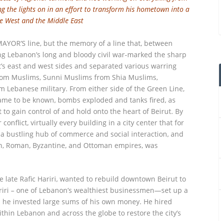
ng the lights on in an effort to transform his hometown into a
e West and the Middle East
YOR’S line, but the memory of a line that, between
 Lebanon’s long and bloody civil war-marked the sharp
’s east and west sides and separated various warring
 from Muslims, Sunni Muslims from Shia Muslims,
om Lebanese military. From either side of the Green Line,
ame to be known, bombs exploded and tanks fired, as
to gain control of and hold onto the heart of Beirut. By
conflict, virtually every building in a city center that for
a bustling hub of commerce and social interaction, and
an, Roman, Byzantine, and Ottoman empires, was
he late Rafic Hariri, wanted to rebuild downtown Beirut to
ariri – one of Lebanon’s wealthiest businessmen—set up a
ch he invested large sums of his own money. He hired
hin Lebanon and across the globe to restore the city’s