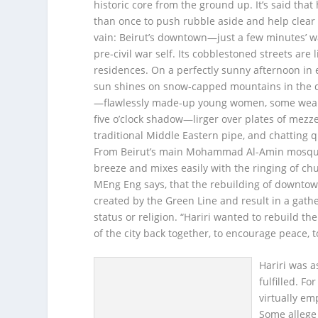
historic core from the ground up. It’s said that
than once to push rubble aside and help clear
vain: Beirut’s downtown—just a few minutes’ wa
pre-civil war self. Its cobblestoned streets are 
residences. On a perfectly sunny afternoon in e
sun shines on snow-capped mountains in the d
—flawlessly made-up young women, some wearin
five o’clock shadow—lirger over plates of mezze
traditional Middle Eastern pipe, and chatting q
From Beirut’s main Mohammad Al-Amin mosque, 
breeze and mixes easily with the ringing of churc
MEng Eng says, that the rebuilding of downtown 
created by the Green Line and result in a gathe
status or religion. “Hariri wanted to rebuild th
of the city back together, to encourage peace, t
Hariri was a
fulfilled. Fo
virtually em
Some allege 