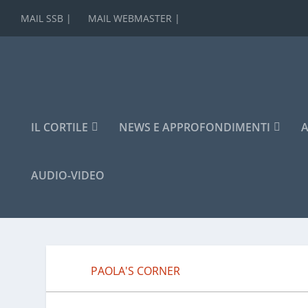
MAIL SSB |
MAIL WEBMASTER |
IL CORTILE
NEWS E APPROFONDIMENTI
A
AUDIO-VIDEO
PAOLA'S CORNER