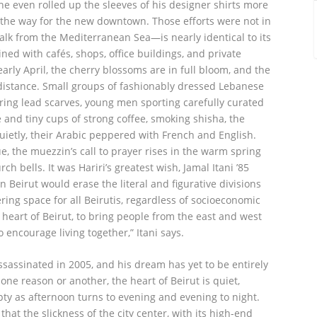
 he even rolled up the sleeves of his designer shirts more
 the way for the new downtown. Those efforts were not in
lk from the Mediterranean Sea—is nearly identical to its
lined with cafés, shops, office buildings, and private
arly April, the cherry blossoms are in full bloom, and the
istance. Small groups of fashionably dressed Lebanese
g lead scarves, young men sporting carefully curated
 and tiny cups of strong coffee, smoking shisha, the
uietly, their Arabic peppered with French and English.
the muezzin’s call to prayer rises in the warm spring
h bells. It was Hariri’s greatest wish, Jamal Itani ’85
Beirut would erase the literal and figurative divisions
ring space for all Beirutis, regardless of socioeconomic
e heart of Beirut, to bring people from the east and west
o encourage living together,” Itani says.
ssassinated in 2005, and his dream has yet to be entirely
r one reason or another, the heart of Beirut is quiet,
pty as afternoon turns to evening and evening to night.
that the slickness of the city center, with its high-end