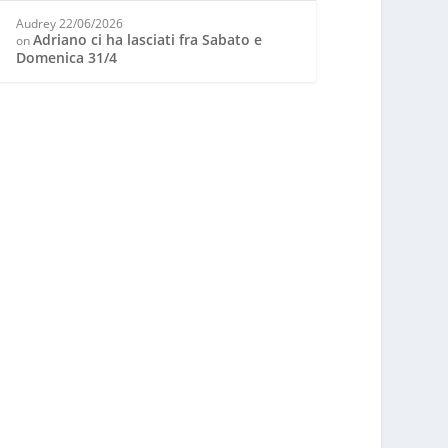
Audrey
22/06/2026
Adriano ci ha lasciati fra Sabato e
on
Domenica 31/4