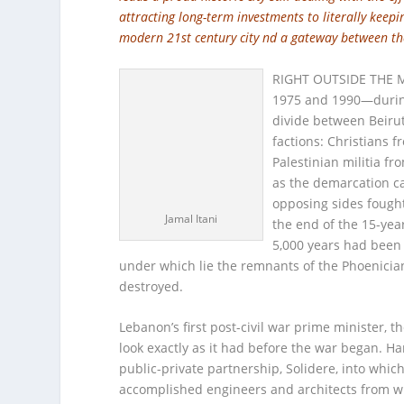
attracting long-term investments to literally keepi
modern 21st century city nd a gateway between th
RIGHT OUTSIDE THE MA
1975 and 1990—during
divide between Beirut
factions: Christians
Palestinian militia fr
as the demarcation c
opposing sides fought 
Jamal Itani
the end of the 15-year 
5,000 years had been 
under which lie the remnants of the Phoenici
destroyed.
Lebanon’s first post-civil war prime minister, t
look exactly as it had before the war began. H
public-private partnership, Solidere, into whi
accomplished engineers and architects from wit