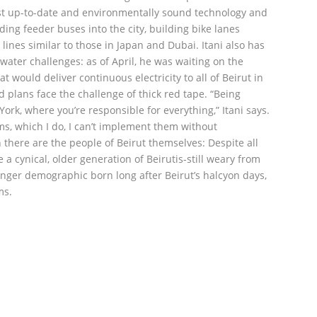
st up-to-date and environmentally sound technology and
ing feeder buses into the city, building bike lanes
lines similar to those in Japan and Dubai. Itani also has
d water challenges: as of April, he was waiting on the
t would deliver continuous electricity to all of Beirut in
 plans face the challenge of thick red tape. “Being
ork, where you’re responsible for everything,” Itani says.
ems, which I do, I can’t implement them without
n there are the people of Beirut themselves: Despite all
e a cynical, older generation of Beirutis-still weary from
ounger demographic born long after Beirut’s halcyon days,
ms.