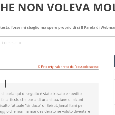
CHE NON VOLEVA MO
 testa, forse mi sbaglio ma spero proprio di sì !! Parola di Webma
|
1 commento
© Foto originale tratta dall’opuscolo stesso
i si parla qui di seguito é stato trovato e spedito
 fa, articolo che parla di una situazione di alcuni
isalto l’attuale “sindaco” di Beirut, Jamal Itani per
ggio che non ha mai desiderato né voluto diventare