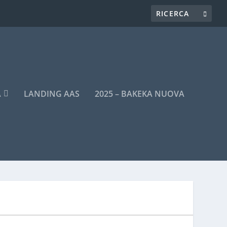
A
LANDING AAS
2025 – BAKEKA NUOVA