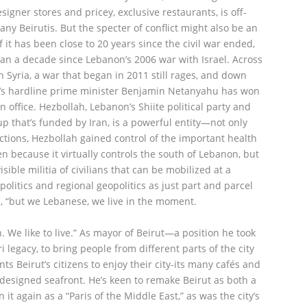
igner stores and pricey, exclusive restaurants, is off-
any Beirutis. But the specter of conflict might also be an
if it has been close to 20 years since the civil war ended,
an a decade since Lebanon’s 2006 war with Israel. Across
n Syria, a war that began in 2011 still rages, and down
el’s hardline prime minister Benjamin Netanyahu has won
in office. Hezbollah, Lebanon’s Shiite political party and
up that’s funded by Iran, is a powerful entity—not only
ections, Hezbollah gained control of the important health
en because it virtually controls the south of Lebanon, but
ible militia of civilians that can be mobilized at a
politics and regional geopolitics as just part and parcel
ays, “but we Lebanese, we live in the moment.
n. We like to live.” As mayor of Beirut—a position he took
i legacy, to bring people from different parts of the city
s Beirut’s citizens to enjoy their city-its many cafés and
y designed seafront. He’s keen to remake Beirut as both a
it again as a “Paris of the Middle East,” as was the city’s