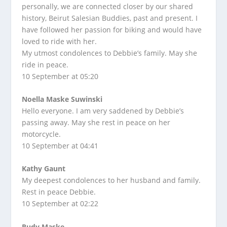
personally, we are connected closer by our shared
history, Beirut Salesian Buddies, past and present. I
have followed her passion for biking and would have
loved to ride with her.
My utmost condolences to Debbie’s family. May she
ride in peace.
10 September at 05:20
Noella Maske Suwinski
Hello everyone. I am very saddened by Debbie’s
passing away. May she rest in peace on her
motorcycle.
10 September at 04:41
Kathy Gaunt
My deepest condolences to her husband and family.
Rest in peace Debbie.
10 September at 02:22
Rudy Maske