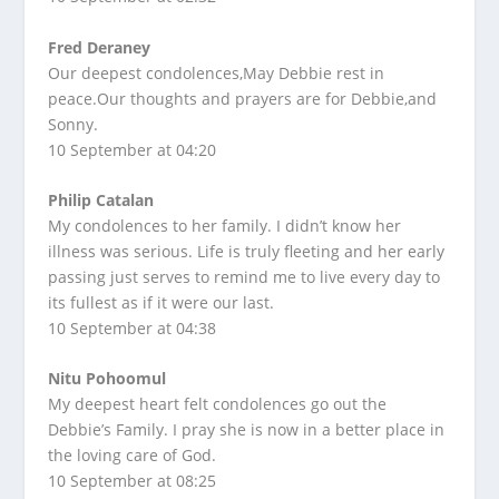
Fred Deraney
Our deepest condolences,May Debbie rest in
peace.Our thoughts and prayers are for Debbie,and
Sonny.
10 September at 04:20
Philip Catalan
My condolences to her family. I didn’t know her
illness was serious. Life is truly fleeting and her early
passing just serves to remind me to live every day to
its fullest as if it were our last.
10 September at 04:38
Nitu Pohoomul
My deepest heart felt condolences go out the
Debbie’s Family. I pray she is now in a better place in
the loving care of God.
10 September at 08:25