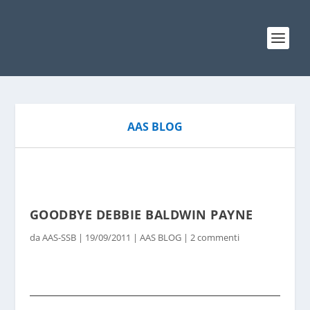
AAS BLOG
GOODBYE DEBBIE BALDWIN PAYNE
da
AAS-SSB
|
19/09/2011
|
AAS BLOG
|
2 commenti