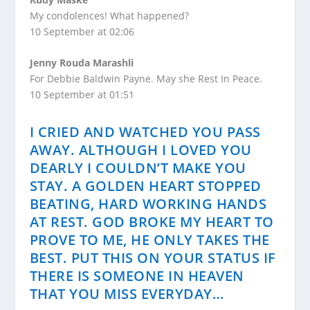
My condolences! What happened?
10 September at 02:06
Jenny Rouda Marashli
For Debbie Baldwin Payne. May she Rest In Peace.
10 September at 01:51
I CRIED AND WATCHED YOU PASS
AWAY. ALTHOUGH I LOVED YOU
DEARLY I COULDN’T MAKE YOU
STAY. A GOLDEN HEART STOPPED
BEATING, HARD WORKING HANDS
AT REST. GOD BROKE MY HEART TO
PROVE TO ME, HE ONLY TAKES THE
BEST. PUT THIS ON YOUR STATUS IF
THERE IS SOMEONE IN HEAVEN
THAT YOU MISS EVERYDAY…​