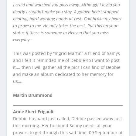
I cried and watched you pass away. Although I loved you
dearly I couldn’t make you stay. A golden heart stopped
beating, hard working hands at rest. God broke my heart
to prove to me, He only takes the best. Put this on your
status if there is someone in Heaven that you miss
everyday…
This was posted by “Ingrid Martin” a friend of Samys
and I felt it reminded me of Debbie so I want to post
it…. then I will gather all the pics I can find of Debbie
and make an album dedicated to her memory for
us….
Martin Drummond
Anne Ebert Frigault
Debbie husband just called, Debbie passed away just
this morning. Her husband Sonny needs all your
prayers to get through this sad time. 09 September at