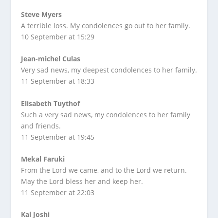
Steve Myers
A terrible loss. My condolences go out to her family.
10 September at 15:29
Jean-michel Culas
Very sad news, my deepest condolences to her family.
11 September at 18:33
Elisabeth Tuythof
Such a very sad news, my condolences to her family
and friends.
11 September at 19:45
Mekal Faruki
From the Lord we came, and to the Lord we return.
May the Lord bless her and keep her.
11 September at 22:03
Kal Joshi