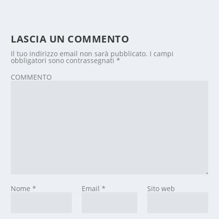
LASCIA UN COMMENTO
Il tuo indirizzo email non sarà pubblicato.
I campi
obbligatori sono contrassegnati
*
COMMENTO
Nome
*
Email
*
Sito web