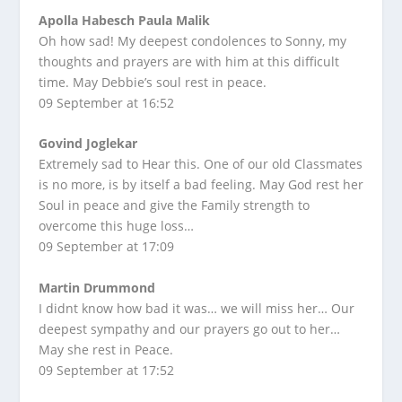
Apolla Habesch Paula Malik
Oh how sad! My deepest condolences to Sonny, my
thoughts and prayers are with him at this difficult
time. May Debbie’s soul rest in peace.
09 September at 16:52
Govind Joglekar
Extremely sad to Hear this. One of our old Classmates
is no more, is by itself a bad feeling. May God rest her
Soul in peace and give the Family strength to
overcome this huge loss…
09 September at 17:09
Martin Drummond
I didnt know how bad it was… we will miss her… Our
deepest sympathy and our prayers go out to her…
May she rest in Peace.
09 September at 17:52