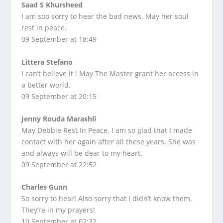
Saad S Khursheed
I am soo sorry to hear the bad news. May her soul
rest in peace.
09 September at 18:49
Littera Stefano
I can’t believe it ! May The Master grant her access in
a better world.
09 September at 20:15
Jenny Rouda Marashli
May Debbie Rest In Peace. I am so glad that I made
contact with her again after all these years. She was
and always will be dear to my heart.
09 September at 22:52
Charles Gunn
So sorry to hear! Also sorry that I didn’t know them.
They’re in my prayers!
10 September at 02:32