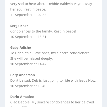
Very sad to hear about Debbie Baldwin Payne. May
her soul rest in peace.
11 September at 02:35
Serge Kher
Condolences to the family. Rest in peace!
10 September at 15:51
Gaby Adisho
To Debbie’s all love ones, my sincere condolences.
She will be missed deeply.
10 September at 14:47
Cory Anderson
Don’t be sad, Deb is just going to ride with Jesus Now.
10 September at 13:49
Dario Amadeo
Ciao Debbie. My sincere condolences to her beloved