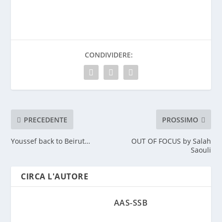
CONDIVIDERE:
PRECEDENTE
PROSSIMO
Youssef back to Beirut…
OUT OF FOCUS by Salah
Saouli
CIRCA L'AUTORE
AAS-SSB