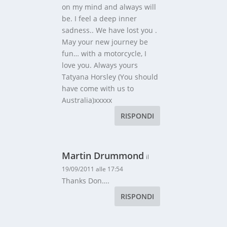
on my mind and always will
be. I feel a deep inner
sadness.. We have lost you .
May your new journey be
fun… with a motorcycle, I
love you. Always yours
Tatyana Horsley (You should
have come with us to
Australia)xxxxx
RISPONDI
Martin Drummond
il
19/09/2011 alle 17:54
Thanks Don….
RISPONDI