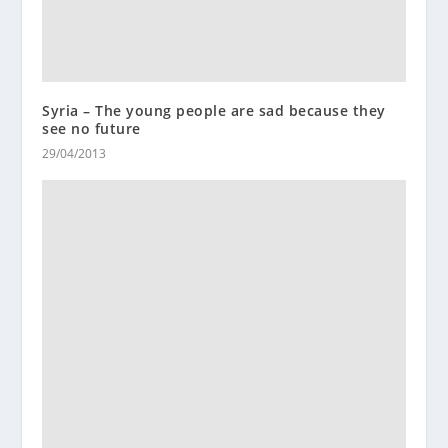
Syria – The young people are sad because they
see no future
29/04/2013