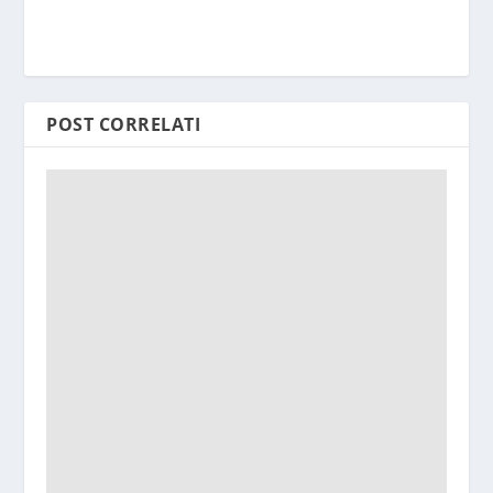
POST CORRELATI