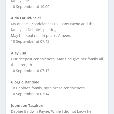
family. RIP
10 September at 10:00
Aida Faruki-Zaidi
My deepest condolences to Sonny Payne and the
family on Debbie’s passing.
May her soul rest in peace. Ameen.
10 September at 07:42
Ajay Sud
Our deepest condolences. May God give her family all
the strength
10 September at 07:17
Giorgio Dandolo
To Debbie’s family, my sincere condolences
10 September at 07:14
Joompon Tasakorn
Debbie Baldwin Payne: While I did not know her