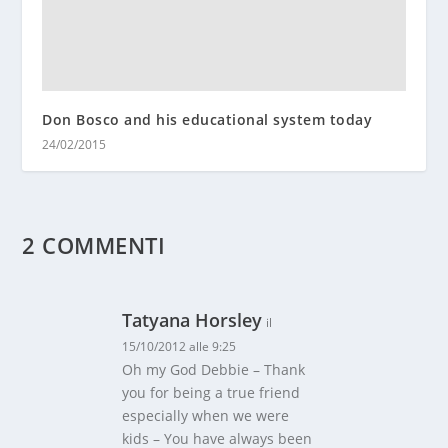
Don Bosco and his educational system today
24/02/2015
2 COMMENTI
Tatyana Horsley
il
15/10/2012 alle 9:25
Oh my God Debbie – Thank
you for being a true friend
especially when we were
kids – You have always been