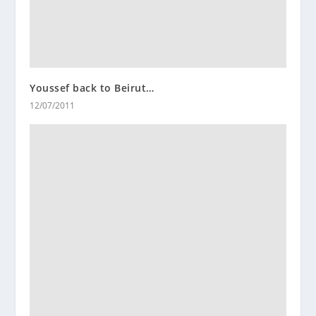
Youssef back to Beirut…
12/07/2011