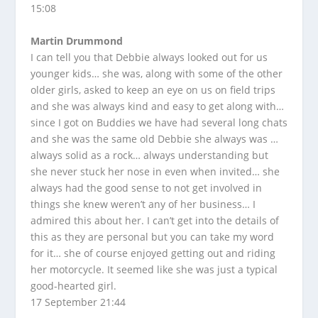
15:08
Martin Drummond
I can tell you that Debbie always looked out for us
younger kids… she was, along with some of the other
older girls, asked to keep an eye on us on field trips
and she was always kind and easy to get along with…
since I got on Buddies we have had several long chats
and she was the same old Debbie she always was …
always solid as a rock… always understanding but
she never stuck her nose in even when invited… she
always had the good sense to not get involved in
things she knew weren’t any of her business… I
admired this about her. I can’t get into the details of
this as they are personal but you can take my word
for it… she of course enjoyed getting out and riding
her motorcycle. It seemed like she was just a typical
good-hearted girl.
17 September 21:44