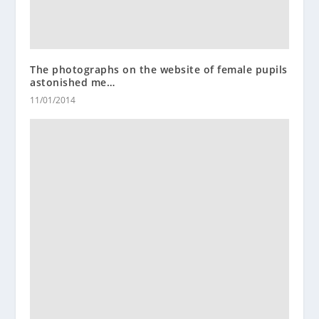
The photographs on the website of female pupils
astonished me…
11/01/2014