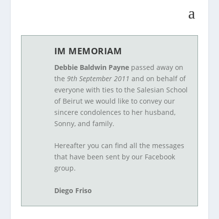
IM MEMORIAM
Debbie Baldwin Payne
passed away on
the
9th September 2011
and on behalf of
everyone with ties to the Salesian School
of Beirut we would like to convey our
sincere condolences to her husband,
Sonny, and family.
Hereafter you can find all the messages
that have been sent by our Facebook
group.
Diego Friso