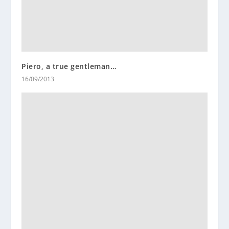
Piero, a true gentleman…
16/09/2013