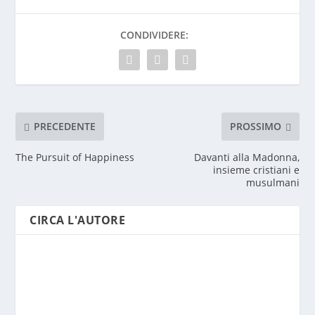
CONDIVIDERE:
PRECEDENTE
PROSSIMO
The Pursuit of Happiness
Davanti alla Madonna,
insieme cristiani e
musulmani
CIRCA L'AUTORE