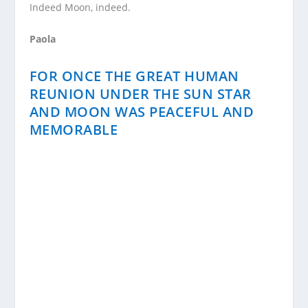
Indeed Moon, indeed.
Paola
FOR ONCE THE GREAT HUMAN
REUNION UNDER THE SUN STAR
AND MOON WAS PEACEFUL AND
MEMORABLE