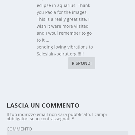
eclipse in aquarius. Thank
you Paola for the images.
This is a really great site. I
wish it were more viisited
and I woul remember to go
to it …
sending loving vibrations to
Salesiain-beirut.org !!!!!
RISPONDI
LASCIA UN COMMENTO
Il tuo indirizzo email non sarà pubblicato.
I campi
obbligatori sono contrassegnati
*
COMMENTO