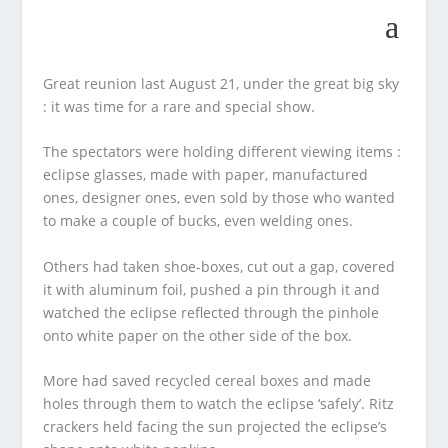
Great reunion last August 21, under the great big sky
: it was time for a rare and special show.
The spectators were holding different viewing items :
eclipse glasses, made with paper, manufactured
ones, designer ones, even sold by those who wanted
to make a couple of bucks, even welding ones.
Others had taken shoe-boxes, cut out a gap, covered
it with aluminum foil, pushed a pin through it and
watched the eclipse reflected through the pinhole
onto white paper on the other side of the box.
More had saved recycled cereal boxes and made
holes through them to watch the eclipse ‘safely’. Ritz
crackers held facing the sun projected the eclipse’s