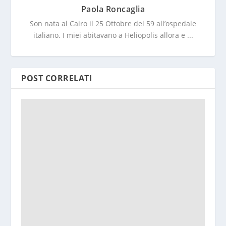
Paola Roncaglia
Son nata al Cairo il 25 Ottobre del 59 all’ospedale
italiano. I miei abitavano a Heliopolis allora e ...
POST CORRELATI