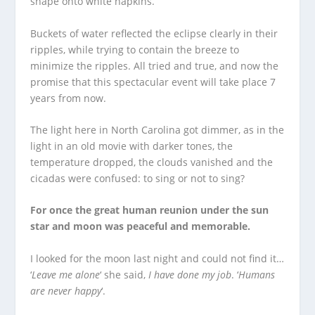
shape onto white napkins.
Buckets of water reflected the eclipse clearly in their
ripples, while trying to contain the breeze to
minimize the ripples. All tried and true, and now the
promise that this spectacular event will take place 7
years from now.
The light here in North Carolina got dimmer, as in the
light in an old movie with darker tones, the
temperature dropped, the clouds vanished and the
cicadas were confused: to sing or not to sing?
For once the great human reunion under the sun
star and moon was peaceful and memorable.
I looked for the moon last night and could not find it…
‘
Leave me alone
‘ she said,
I have done my job
. ‘
Humans
are never happy
‘.