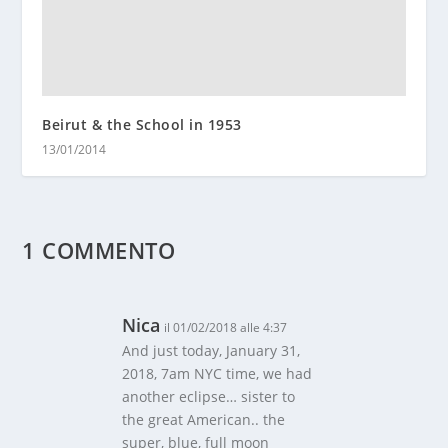
Beirut & the School in 1953
13/01/2014
1 COMMENTO
Nica
il 01/02/2018 alle 4:37
And just today, January 31,
2018, 7am NYC time, we had
another eclipse… sister to
the great American.. the
super, blue, full moon