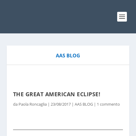
AAS BLOG
THE GREAT AMERICAN ECLIPSE!
da
Paola Roncaglia
|
23/08/2017
|
AAS BLOG
|
1 commento