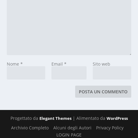
Nome
*
Email
*
Sito web
Progettato da
| Alimentato da
Elegant Themes
WordPress
Archivio Completo
Alcuni degli Autori
Privacy Policy
LOGIN PAGE