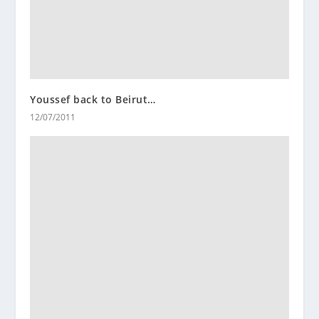
Youssef back to Beirut…
12/07/2011