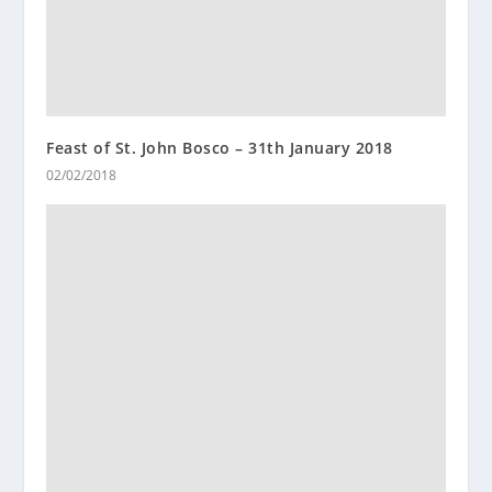
Feast of St. John Bosco – 31th January 2018
02/02/2018