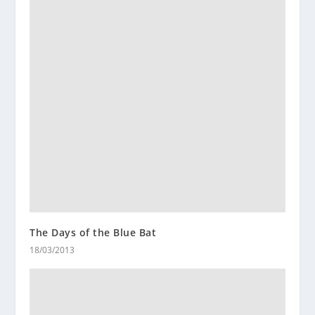
The Days of the Blue Bat
18/03/2013