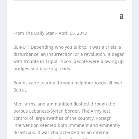
From The Daily Star – April 05, 2013
BEIRUT: Depending who you talk to, it was a crisis, a
disturbance, an insurrection, or a revolution. It began
with trouble in Tripoli. Soon, people were blowing up
bridges and blocking roads.
Bombs were tearing through neighborhoods all over
Beirut.
Men, arms, and ammunition flushed through the
porous Lebanese-Syrian border. The Army lost
control of large swathes of the country. Foreign
intervention seemed both imminent and eminently
disastrous. It was characterized as an internal