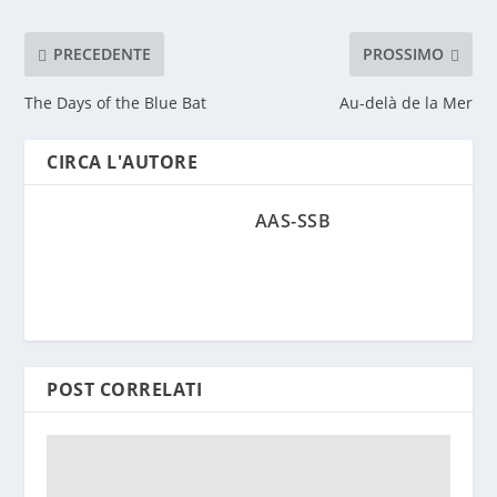
PRECEDENTE
PROSSIMO
The Days of the Blue Bat
Au-delà de la Mer
CIRCA L'AUTORE
AAS-SSB
POST CORRELATI