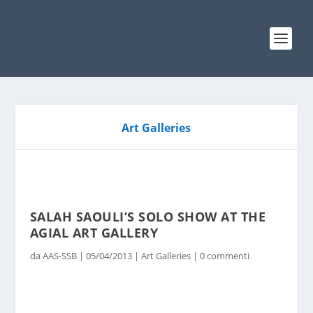
Art Galleries
SALAH SAOULI’S SOLO SHOW AT THE
AGIAL ART GALLERY
da
AAS-SSB
|
05/04/2013
|
Art Galleries
|
0 commenti