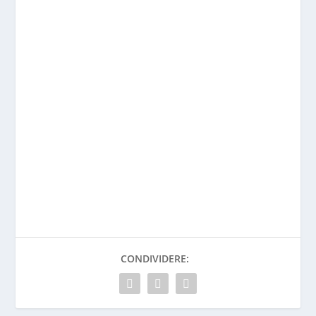
CONDIVIDERE: