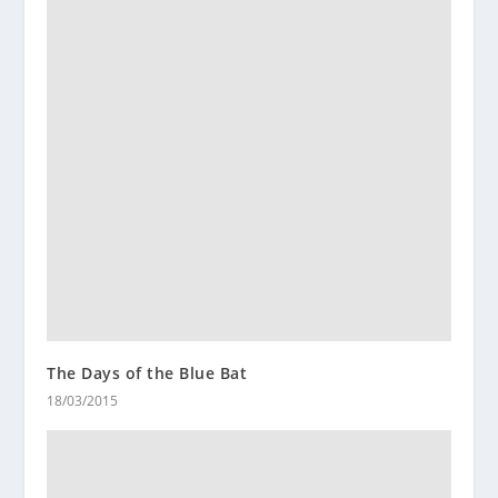
The Days of the Blue Bat
18/03/2015