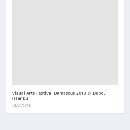
Visual Arts Festival Damascus 2013 @ Depo,
Istanbul
12/06/2013