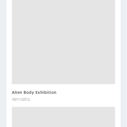
Alien Body Exhibition
30/11/2012