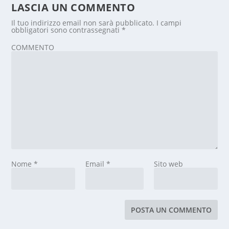
LASCIA UN COMMENTO
Il tuo indirizzo email non sarà pubblicato.
I campi
obbligatori sono contrassegnati
*
COMMENTO
Nome
*
Email
*
Sito web