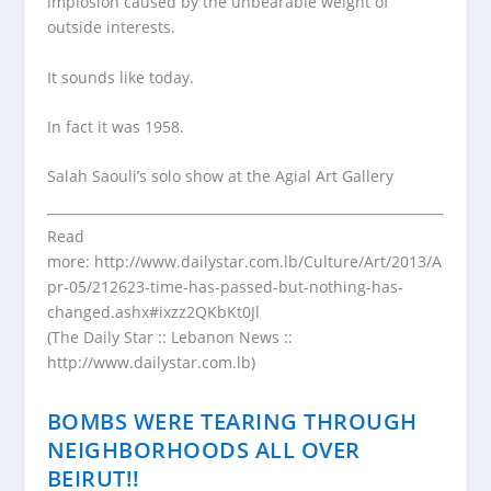
implosion caused by the unbearable weight of
outside interests.
It sounds like today.
In fact it was 1958.
Salah Saouli’s solo show at the Agial Art Gallery
Read
more:
http://www.dailystar.com.lb/Culture/Art/2013/A
pr-05/212623-time-has-passed-but-nothing-has-
changed.ashx#ixzz2QKbKt0Jl
(The Daily Star :: Lebanon News ::
http://www.dailystar.com.lb)
BOMBS WERE TEARING THROUGH
NEIGHBORHOODS ALL OVER
BEIRUT!!