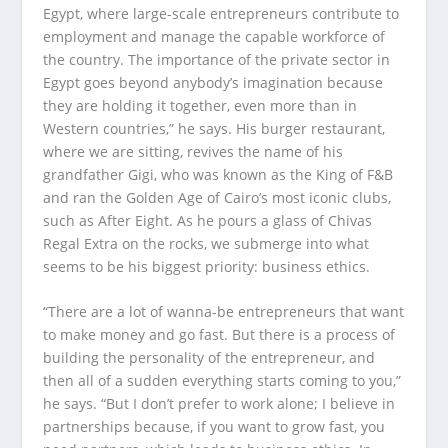
Egypt, where large-scale entrepreneurs contribute to
employment and manage the capable workforce of
the country. The importance of the private sector in
Egypt goes beyond anybody’s imagination because
they are holding it together, even more than in
Western countries,” he says. His burger restaurant,
where we are sitting, revives the name of his
grandfather Gigi, who was known as the King of F&B
and ran the Golden Age of Cairo’s most iconic clubs,
such as After Eight. As he pours a glass of Chivas
Regal Extra on the rocks, we submerge into what
seems to be his biggest priority: business ethics.
“There are a lot of wanna-be entrepreneurs that want
to make money and go fast. But there is a process of
building the personality of the entrepreneur, and
then all of a sudden everything starts coming to you,”
he says. “But I don’t prefer to work alone; I believe in
partnerships because, if you want to grow fast, you