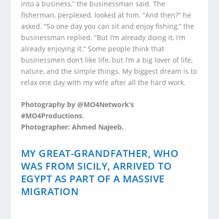
into a business,” the businessman said. The
fisherman, perplexed, looked at him. “And then?” he
asked. “So one day you can sit and enjoy fishing,” the
businessman replied. “But I’m already doing it, I’m
already enjoying it.” Some people think that
businessmen don’t like life, but I’m a big lover of life,
nature, and the simple things. My biggest dream is to
relax one day with my wife after all the hard work.
Photography by @MO4Network’s
#MO4Productions.
Photographer: Ahmed Najeeb.
MY GREAT-GRANDFATHER, WHO
WAS FROM SICILY, ARRIVED TO
EGYPT AS PART OF A MASSIVE
MIGRATION