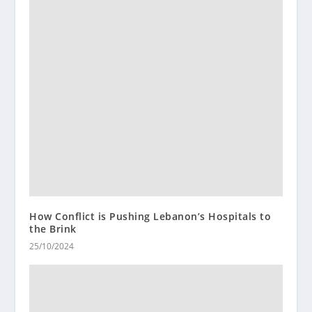
How Conflict is Pushing Lebanon’s Hospitals to
the Brink
25/10/2024