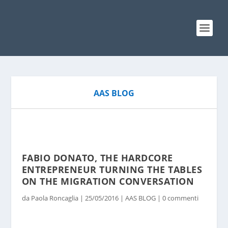
AAS BLOG
FABIO DONATO, THE HARDCORE
ENTREPRENEUR TURNING THE TABLES
ON THE MIGRATION CONVERSATION
da
Paola Roncaglia
|
25/05/2016
|
AAS BLOG
|
0 commenti