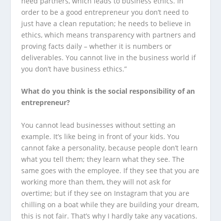
need partners, which leads to business ethics. In
order to be a good entrepreneur you don’t need to
just have a clean reputation; he needs to believe in
ethics, which means transparency with partners and
proving facts daily – whether it is numbers or
deliverables. You cannot live in the business world if
you don’t have business ethics.”
What do you think is the social responsibility of an
entrepreneur?
You cannot lead businesses without setting an
example. It’s like being in front of your kids. You
cannot fake a personality, because people don’t learn
what you tell them; they learn what they see. The
same goes with the employee. If they see that you are
working more than them, they will not ask for
overtime; but if they see on Instagram that you are
chilling on a boat while they are building your dream,
this is not fair. That’s why I hardly take any vacations.