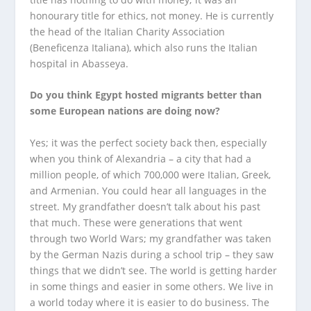
honourary title for ethics, not money. He is currently
the head of the Italian Charity Association
(Beneficenza Italiana), which also runs the Italian
hospital in Abasseya.
Do you think Egypt hosted migrants better than
some European nations are doing now?
Yes; it was the perfect society back then, especially
when you think of Alexandria – a city that had a
million people, of which 700,000 were Italian, Greek,
and Armenian. You could hear all languages in the
street. My grandfather doesn’t talk about his past
that much. These were generations that went
through two World Wars; my grandfather was taken
by the German Nazis during a school trip – they saw
things that we didn’t see. The world is getting harder
in some things and easier in some others. We live in
a world today where it is easier to do business. The