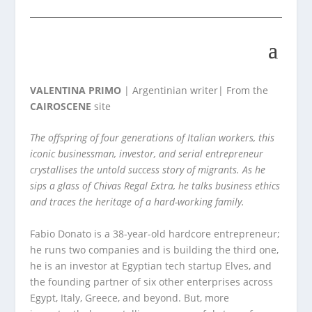
VALENTINA PRIMO
| Argentinian writer| From the
CAIROSCENE
site
The offspring of four generations of Italian workers, this
iconic businessman, investor, and serial entrepreneur
crystallises the untold success story of migrants. As he
sips a glass of Chivas Regal Extra, he talks business ethics
and traces the heritage of a hard-working family.
Fabio Donato is a 38-year-old hardcore entrepreneur;
he runs two companies and is building the third one,
he is an investor at Egyptian tech startup Elves, and
the founding partner of six other enterprises across
Egypt, Italy, Greece, and beyond. But, more