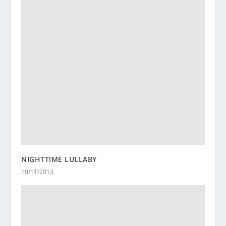
NIGHTTIME LULLABY
10/11/2013