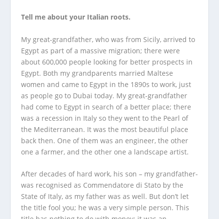
Tell me about your Italian roots.
My great-grandfather, who was from Sicily, arrived to
Egypt as part of a massive migration; there were
about 600,000 people looking for better prospects in
Egypt. Both my grandparents married Maltese
women and came to Egypt in the 1890s to work, just
as people go to Dubai today. My great-grandfather
had come to Egypt in search of a better place; there
was a recession in Italy so they went to the Pearl of
the Mediterranean. It was the most beautiful place
back then. One of them was an engineer, the other
one a farmer, and the other one a landscape artist.
After decades of hard work, his son – my grandfather-
was recognised as Commendatore di Stato by the
State of Italy, as my father was as well. But don’t let
the title fool you; he was a very simple person. This
title has nothing to do with money; it was an