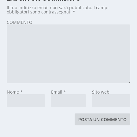
Il tuo indirizzo email non sarà pubblicato.
I campi
obbligatori sono contrassegnati
*
COMMENTO
Nome
*
Email
*
Sito web