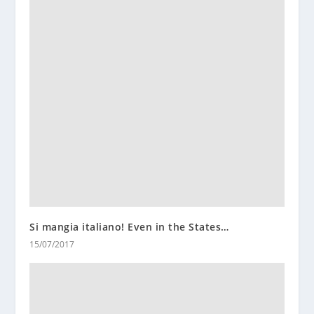
Si mangia italiano! Even in the States…
15/07/2017