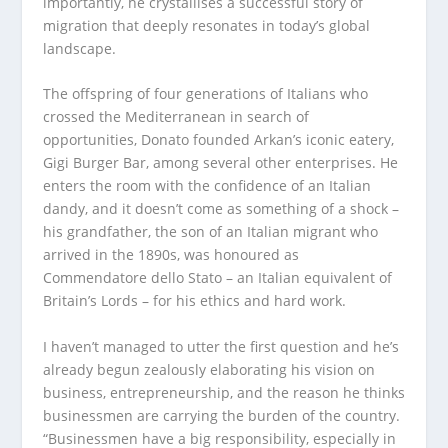
importantly, he crystallises a successful story of
migration that deeply resonates in today’s global
landscape.
The offspring of four generations of Italians who
crossed the Mediterranean in search of
opportunities, Donato founded Arkan’s iconic eatery,
Gigi Burger Bar, among several other enterprises. He
enters the room with the confidence of an Italian
dandy, and it doesn’t come as something of a shock –
his grandfather, the son of an Italian migrant who
arrived in the 1890s, was honoured as
Commendatore dello Stato – an Italian equivalent of
Britain’s Lords – for his ethics and hard work.
I haven’t managed to utter the first question and he’s
already begun zealously elaborating his vision on
business, entrepreneurship, and the reason he thinks
businessmen are carrying the burden of the country.
“Businessmen have a big responsibility, especially in