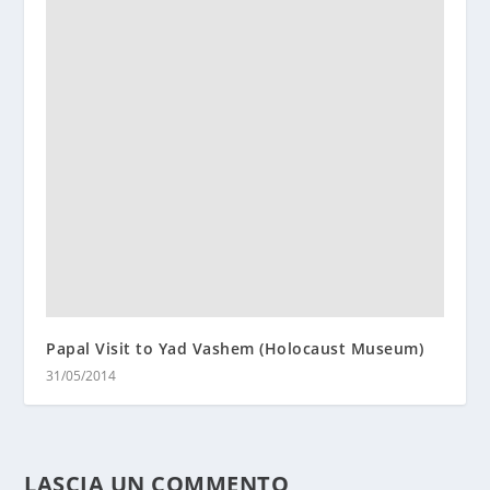
Papal Visit to Yad Vashem (Holocaust Museum)
31/05/2014
LASCIA UN COMMENTO