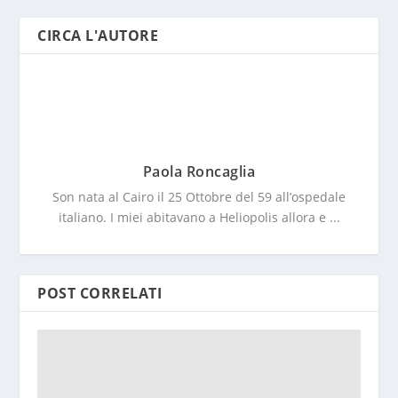
CIRCA L'AUTORE
Paola Roncaglia
Son nata al Cairo il 25 Ottobre del 59 all’ospedale
italiano. I miei abitavano a Heliopolis allora e ...
POST CORRELATI