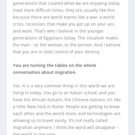
generations that created what we are enjoying today
lived more difficult times; they are usually like this
because there are world events like a war, a world
crisis, recession, that make you get up on your ass
and work. That’s why I believe in the younger
generations of Egyptians today. The situation makes
the man – or the woman, or the person. And I believe
that you are in total control of your destiny.
You are turning the tables on the whole
conversation about migration.
Yes. It is a very common thing in this world we are
living in today. You go to an Italian school, and you
have the African-Italians, the Chinese-Italians; it’s like
a little New York in Rome. People are getting to know
each other and the world more, and technologies are
allowing us to travel easily. It’s not really called
migration anymore; I think the word will disappear –
the world is one now.