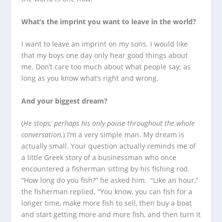
What’s the imprint you want to leave in the world?
I want to leave an imprint on my sons. I would like
that my boys one day only hear good things about
me. Don’t care too much about what people say; as
long as you know what’s right and wrong.
And your biggest dream?
(
He stops; perhaps his only pause throughout the whole
conversation.
) I’m a very simple man. My dream is
actually small. Your question actually reminds me of
a little Greek story of a businessman who once
encountered a fisherman sitting by his fishing rod.
“How long do you fish?” he asked him. “Like an hour,”
the fisherman replied. “You know, you can fish for a
longer time, make more fish to sell, then buy a boat
and start getting more and more fish, and then turn it