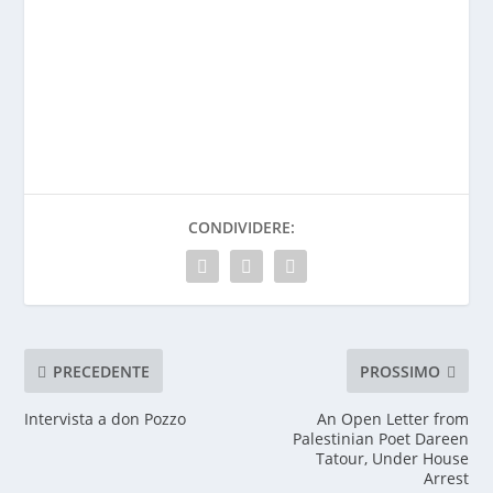
CONDIVIDERE:
PRECEDENTE
PROSSIMO
Intervista a don Pozzo
An Open Letter from
Palestinian Poet Dareen
Tatour, Under House
Arrest