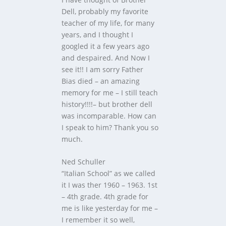
Dell, probably my favorite
teacher of my life, for many
years, and I thought I
googled it a few years ago
and despaired. And Now I
see it!! I am sorry Father
Bias died – an amazing
memory for me – I still teach
history!!!!– but brother dell
was incomparable. How can
I speak to him? Thank you so
much.
Ned Schuller
“Italian School” as we called
it I was ther 1960 – 1963. 1st
– 4th grade. 4th grade for
me is like yesterday for me –
I remember it so well,