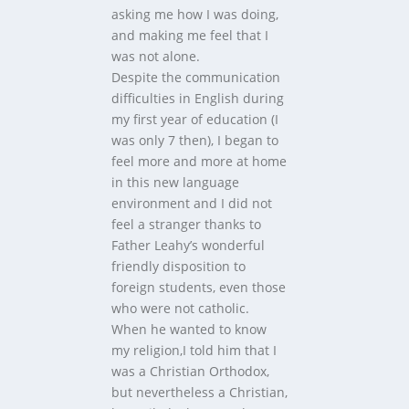
asking me how I was doing,
and making me feel that I
was not alone.
Despite the communication
difficulties in English during
my first year of education (I
was only 7 then), I began to
feel more and more at home
in this new language
environment and I did not
feel a stranger thanks to
Father Leahy’s wonderful
friendly disposition to
foreign students, even those
who were not catholic.
When he wanted to know
my religion,I told him that I
was a Christian Orthodox,
but nevertheless a Christian,