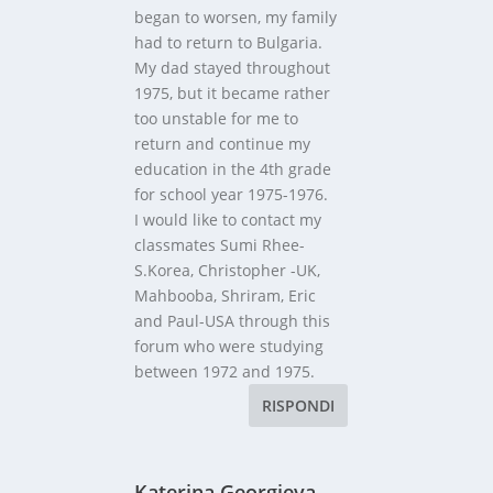
began to worsen, my family
had to return to Bulgaria.
My dad stayed throughout
1975, but it became rather
too unstable for me to
return and continue my
education in the 4th grade
for school year 1975-1976.
I would like to contact my
classmates Sumi Rhee-
S.Korea, Christopher -UK,
Mahbooba, Shriram, Eric
and Paul-USA through this
forum who were studying
between 1972 and 1975.
RISPONDI
Katerina Georgieva