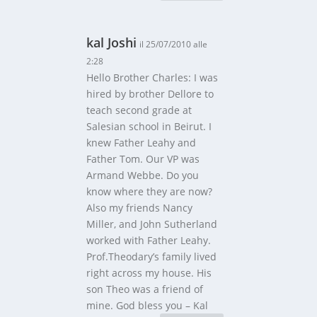
kal Joshi
il 25/07/2010 alle
2:28
Hello Brother Charles: I was
hired by brother Dellore to
teach second grade at
Salesian school in Beirut. I
knew Father Leahy and
Father Tom. Our VP was
Armand Webbe. Do you
know where they are now?
Also my friends Nancy
Miller, and John Sutherland
worked with Father Leahy.
Prof.Theodary’s family lived
right across my house. His
son Theo was a friend of
mine. God bless you – Kal