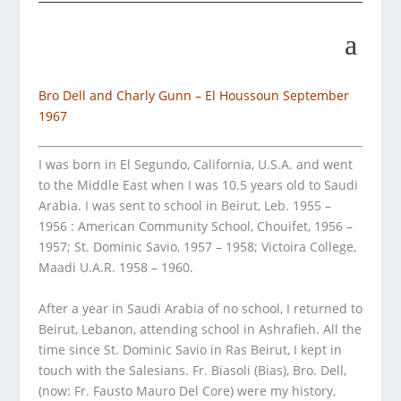
Bro Dell and Charly Gunn – El Houssoun September
1967
I was born in El Segundo, California, U.S.A. and went
to the Middle East when I was 10.5 years old to Saudi
Arabia. I was sent to school in Beirut, Leb. 1955 –
1956 : American Community School, Chouifet, 1956 –
1957; St. Dominic Savio, 1957 – 1958; Victoira College,
Maadi U.A.R. 1958 – 1960.
After a year in Saudi Arabia of no school, I returned to
Beirut, Lebanon, attending school in Ashrafieh. All the
time since St. Dominic Savio in Ras Beirut, I kept in
touch with the Salesians. Fr. Biasoli (Bias), Bro. Dell,
(now: Fr. Fausto Mauro Del Core) were my history,