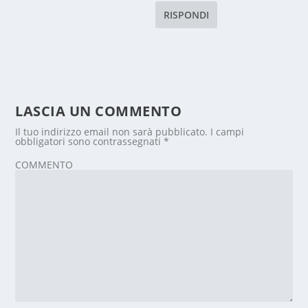
RISPONDI
LASCIA UN COMMENTO
Il tuo indirizzo email non sarà pubblicato.
I campi
obbligatori sono contrassegnati
*
COMMENTO