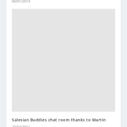
06/01/2014
Salesian Buddies chat room thanks to Martin
23/04/2011