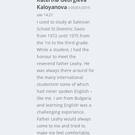
Kaloyanova
il 05/01/2015
alle 14:21
I used to study at Salesian
School St.Dominic Savio
from 1972 until 1975 from
the 1st to the third grade.
While a student, I had the
honour to meet the
reverend father Leahy. He
was always there around for
the many international
studentsm some of which
had never spoken English –
like me. I am from Bulgaria
and learning English was a
challenging experience.
Father Leahy would always
come to me and tried to
make me feel comfortable,