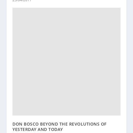
DON BOSCO BEYOND THE REVOLUTIONS OF
YESTERDAY AND TODAY