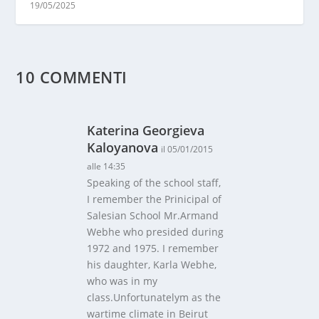
19/05/2025
10 COMMENTI
Katerina Georgieva
Kaloyanova
il 05/01/2015
alle 14:35
Speaking of the school staff,
I remember the Prinicipal of
Salesian School Mr.Armand
Webhe who presided during
1972 and 1975. I remember
his daughter, Karla Webhe,
who was in my
class.Unfortunatelym as the
wartime climate in Beirut