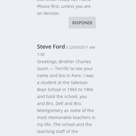
Phone first, unless you are
on Verizon.
RISPONDI
Steve Ford
il 22/03/2011 alle
7:38
Greetings, Brother Charles
Gunn — Terrific to see your
name and bio in here. I was
a student at the Salesian
Boys School in 1965 to 1966
and hold the school, you
and Bro. Dell and Bro.
Montgomery as some of the
most memorable teachers in
my life. The school and the
teaching staff of the