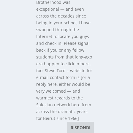
Brotherhood was
exceptional — and even
across the decades since
being in your school, I have
swooped through the
Internet to locate you guys
and check in. Please signal
back if you or any fellow
students from that long-ago
era happen to click in here,
too. Steve Ford – website for
e-mail contact form is [or a
reply here, either would be
very welcomed — and
warmest regards to the
Salesian network here from
across the dramatic years
for Beirut since 1966]
RISPONDI