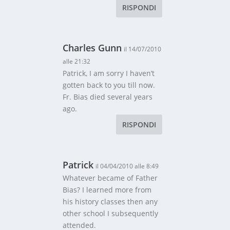
RISPONDI
Charles Gunn
il 14/07/2010
alle 21:32
Patrick, I am sorry I haven’t
gotten back to you till now.
Fr. Bias died several years
ago.
RISPONDI
Patrick
il 04/04/2010 alle 8:49
Whatever became of Father
Bias? I learned more from
his history classes then any
other school I subsequently
attended.