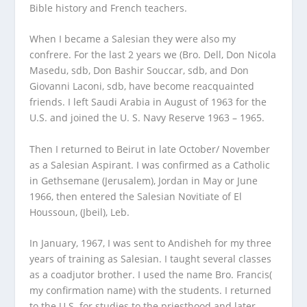
Bible history and French teachers.
When I became a Salesian they were also my
confrere. For the last 2 years we (Bro. Dell, Don Nicola
Masedu, sdb, Don Bashir Souccar, sdb, and Don
Giovanni Laconi, sdb, have become reacquainted
friends. I left Saudi Arabia in August of 1963 for the
U.S. and joined the U. S. Navy Reserve 1963 – 1965.
Then I returned to Beirut in late October/ November
as a Salesian Aspirant. I was confirmed as a Catholic
in Gethsemane (Jerusalem), Jordan in May or June
1966, then entered the Salesian Novitiate of El
Houssoun, (Jbeil), Leb.
In January, 1967, I was sent to Andisheh for my three
years of training as Salesian. I taught several classes
as a coadjutor brother. I used the name Bro. Francis(
my confirmation name) with the students. I returned
to the U.S. for studies to the priesthood and later