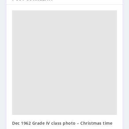
Dec 1962 Grade IV class photo – Christmas time