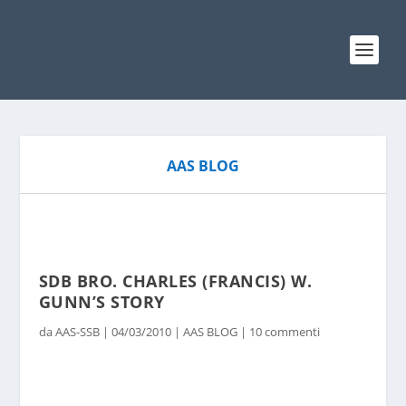
AAS BLOG
SDB BRO. CHARLES (FRANCIS) W.
GUNN’S STORY
da
AAS-SSB
|
04/03/2010
|
AAS BLOG
|
10 commenti