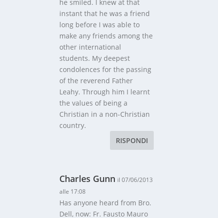
he smiled. I knew at that
instant that he was a friend
long before I was able to
make any friends among the
other international
students. My deepest
condolences for the passing
of the reverend Father
Leahy. Through him I learnt
the values of being a
Christian in a non-Christian
country.
RISPONDI
Charles Gunn
il 07/06/2013
alle 17:08
Has anyone heard from Bro.
Dell, now: Fr. Fausto Mauro