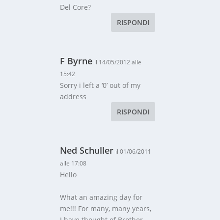
Del Core?
RISPONDI
F Byrne
il 14/05/2012 alle
15:42
Sorry i left a ‘0’ out of my
address
RISPONDI
Ned Schuller
il 01/06/2011
alle 17:08
Hello
What an amazing day for
me!!! For many, many years,
I have thought of Brother