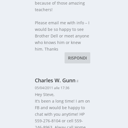
because of those amazing
teachers!
Please email me with info – I
would be so happy to see
Brother Dell or meet anyone
who knows him or knew
him. Thanks
RISPONDI
Charles W. Gunn
il
05/04/2011 alle 17:36
Hey Steve,
It’s been a long time! I am on
FB and would be happy to
chat with you anytime! HP
559-276-8104 or cell 559-
246-8963. Alway call Home