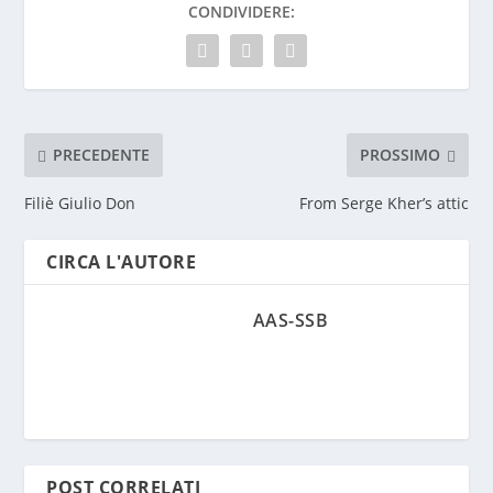
CONDIVIDERE:
PRECEDENTE
PROSSIMO
Filiè Giulio Don
From Serge Kher’s attic
CIRCA L'AUTORE
AAS-SSB
POST CORRELATI