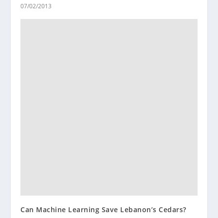
07/02/2013
Can Machine Learning Save Lebanon’s Cedars?