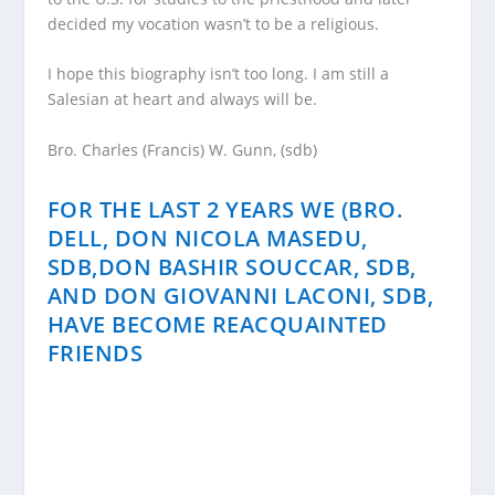
decided my vocation wasn’t to be a religious.
I hope this biography isn’t too long. I am still a
Salesian at heart and always will be.
Bro. Charles (Francis) W. Gunn, (sdb)
FOR THE LAST 2 YEARS WE (BRO.
DELL, DON NICOLA MASEDU,
SDB,DON BASHIR SOUCCAR, SDB,
AND DON GIOVANNI LACONI, SDB,
HAVE BECOME REACQUAINTED
FRIENDS